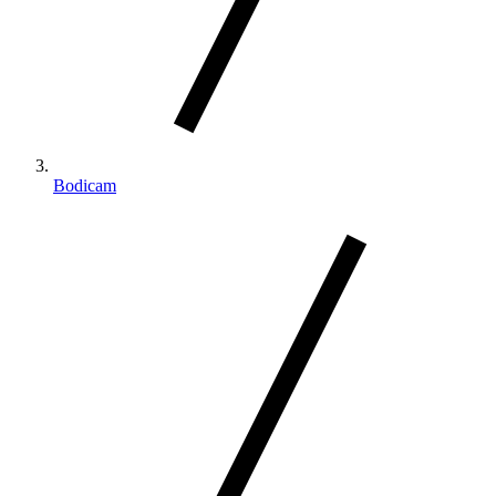
Bodicam