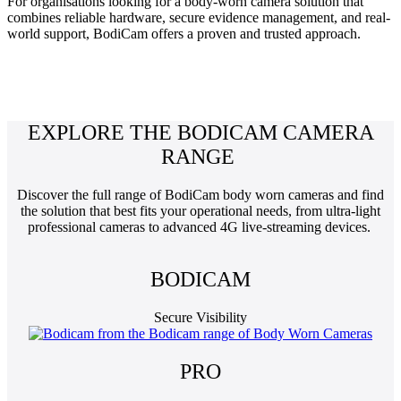
For organisations looking for a body-worn camera solution that
combines reliable hardware, secure evidence management, and real-
world support, BodiCam offers a proven and trusted approach.
EXPLORE THE BODICAM CAMERA
RANGE
Discover the full range of BodiCam body worn cameras and find
the solution that best fits your operational needs, from ultra-light
professional cameras to advanced 4G live-streaming devices.
BODICAM
Secure Visibility
PRO