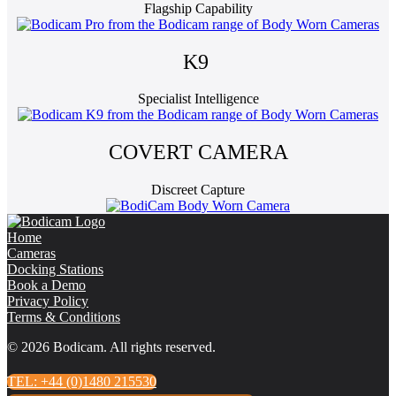
Flagship Capability
K9
Specialist Intelligence
COVERT CAMERA
Discreet Capture
Home
Cameras
Docking Stations
Book a Demo
Privacy Policy
Terms & Conditions
© 2026 Bodicam. All rights reserved.
TEL: +44 (0)1480 215530