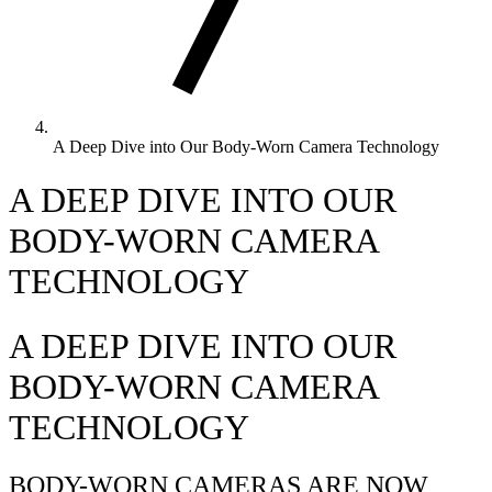
A Deep Dive into Our Body-Worn Camera Technology
A DEEP DIVE INTO OUR
BODY-WORN CAMERA
TECHNOLOGY
A DEEP DIVE INTO OUR
BODY-WORN CAMERA
TECHNOLOGY
BODY-WORN CAMERAS ARE NOW