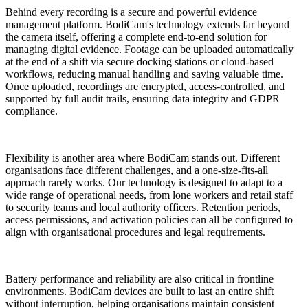
Behind every recording is a secure and powerful evidence
management platform. BodiCam's technology extends far beyond
the camera itself, offering a complete end-to-end solution for
managing digital evidence. Footage can be uploaded automatically
at the end of a shift via secure docking stations or cloud-based
workflows, reducing manual handling and saving valuable time.
Once uploaded, recordings are encrypted, access-controlled, and
supported by full audit trails, ensuring data integrity and GDPR
compliance.
Flexibility is another area where BodiCam stands out. Different
organisations face different challenges, and a one-size-fits-all
approach rarely works. Our technology is designed to adapt to a
wide range of operational needs, from lone workers and retail staff
to security teams and local authority officers. Retention periods,
access permissions, and activation policies can all be configured to
align with organisational procedures and legal requirements.
Battery performance and reliability are also critical in frontline
environments. BodiCam devices are built to last an entire shift
without interruption, helping organisations maintain consistent