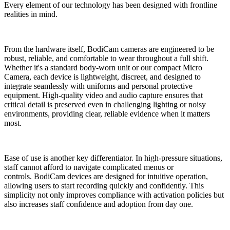
Every element of our technology has been designed with frontline
realities in mind.
From the hardware itself, BodiCam cameras are engineered to be
robust, reliable, and comfortable to wear throughout a full shift.
Whether it's a standard body-worn unit or our compact Micro
Camera, each device is lightweight, discreet, and designed to
integrate seamlessly with uniforms and personal protective
equipment. High-quality video and audio capture ensures that
critical detail is preserved even in challenging lighting or noisy
environments, providing clear, reliable evidence when it matters
most.
Ease of use is another key differentiator. In high-pressure situations,
staff cannot afford to navigate complicated menus or
controls. BodiCam devices are designed for intuitive operation,
allowing users to start recording quickly and confidently. This
simplicity not only improves compliance with activation policies but
also increases staff confidence and adoption from day one.