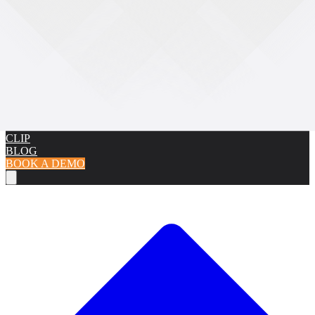
CAMERAS
BODICAM CAMERA
PRO CAMERA
K9 CAMERA
COVERT
CAMERA
DOCKING STATIONS
SOFTWARE
CMS
DEMS
INTEGRATIONS
FACIAL RECOGNITION
ANPR
ACCESSORIES
KLICK FAST
LARGE UNIFORM CLIP
SMALL UNIFORM
CLIP
BLOG
BOOK A DEMO