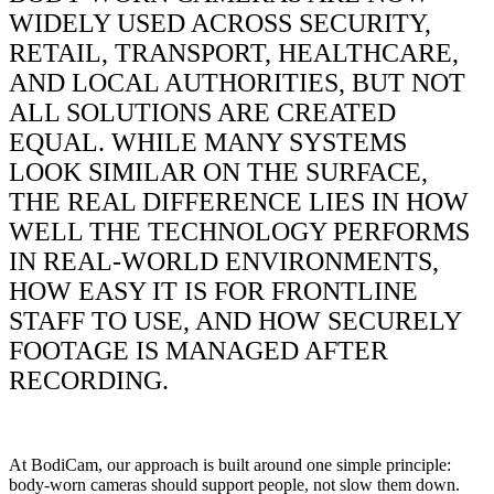
WIDELY USED ACROSS SECURITY,
RETAIL, TRANSPORT, HEALTHCARE,
AND LOCAL AUTHORITIES, BUT NOT
ALL SOLUTIONS ARE CREATED
EQUAL. WHILE MANY SYSTEMS
LOOK SIMILAR ON THE SURFACE,
THE REAL DIFFERENCE LIES IN HOW
WELL THE TECHNOLOGY PERFORMS
IN REAL-WORLD ENVIRONMENTS,
HOW EASY IT IS FOR FRONTLINE
STAFF TO USE, AND HOW SECURELY
FOOTAGE IS MANAGED AFTER
RECORDING.
At BodiCam, our approach is built around one simple principle:
body-worn cameras should support people, not slow them down.