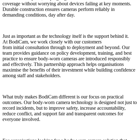
coverage without worrying about devices failing at key moments.
Durable construction ensures cameras perform reliably in
demanding conditions, day after day.
Just as important as the technology itself is the support behind it.
At BodiCam, we work closely with our customers
from initial consultation through to deployment and beyond. Our
team provides guidance on policy development, training, and best
practice to ensure body-worn cameras are introduced responsibly
and effectively. This partnership approach helps organisations
maximise the benefits of their investment while building confidence
among staff and stakeholders.
What truly makes BodiCam different is our focus on practical
outcomes. Our body-worn camera technology is designed not just to
record incidents, but to improve safety, increase accountability,
reduce conflict, and support fair and transparent outcomes for
everyone involved.