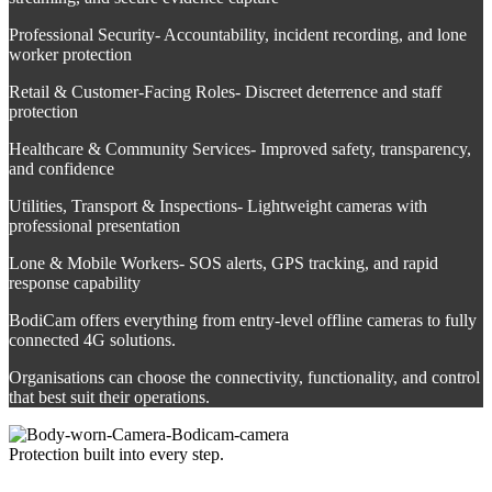
Professional Security- Accountability, incident recording, and lone
worker protection
Retail & Customer-Facing Roles- Discreet deterrence and staff
protection
Healthcare & Community Services- Improved safety, transparency,
and confidence
Utilities, Transport & Inspections- Lightweight cameras with
professional presentation
Lone & Mobile Workers- SOS alerts, GPS tracking, and rapid
response capability
BodiCam offers everything from entry‑level offline cameras to fully
connected 4G solutions.
Organisations can choose the connectivity, functionality, and control
that best suit their operations.
Protection built into every step.